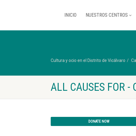
INICIO
NUESTROS CENTROS
Cultura y ocio en el Distrito de Vicálvaro
Ca
ALL CAUSES FOR - 
DONATE NOW