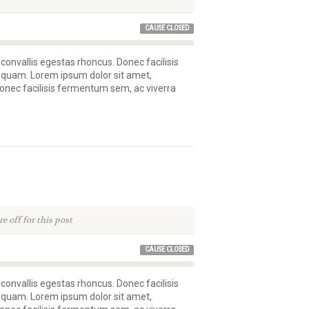
CAUSE CLOSED
 convallis egestas rhoncus. Donec facilisis
 quam. Lorem ipsum dolor sit amet,
 Donec facilisis fermentum sem, ac viverra
 off for this post
CAUSE CLOSED
 convallis egestas rhoncus. Donec facilisis
 quam. Lorem ipsum dolor sit amet,