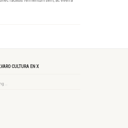
 Donec facilisis fermentum sem, ac viverra
LVARO CULTURA EN X
g ...