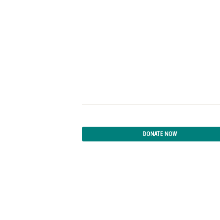
DONATE NOW