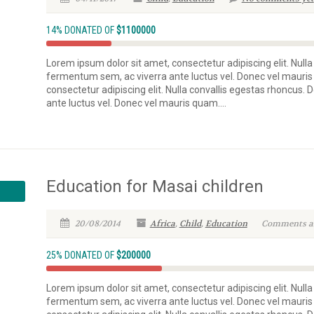
14% DONATED OF
$1100000
Lorem ipsum dolor sit amet, consectetur adipiscing elit. Nulla
fermentum sem, ac viverra ante luctus vel. Donec vel mauris
consectetur adipiscing elit. Nulla convallis egestas rhoncus.
ante luctus vel. Donec vel mauris quam....
Education for Masai children
20/08/2014
Africa
,
Child
,
Education
Comments are
25% DONATED OF
$200000
Lorem ipsum dolor sit amet, consectetur adipiscing elit. Nulla
fermentum sem, ac viverra ante luctus vel. Donec vel mauris