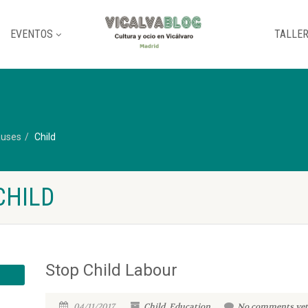
EVENTOS
TALLE
uses
Child
CHILD
Stop Child Labour
04/11/2017
Child
,
Education
No comments yet