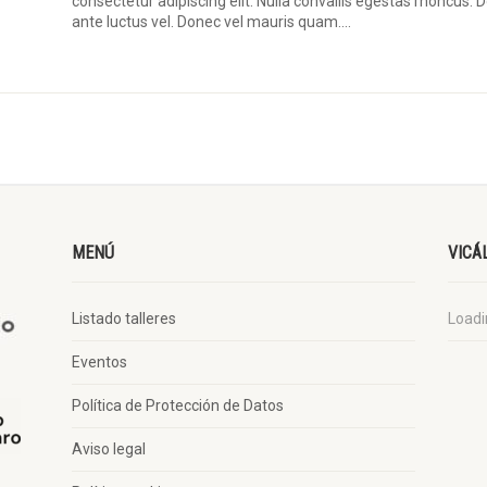
consectetur adipiscing elit. Nulla convallis egestas rhoncus.
ante luctus vel. Donec vel mauris quam....
MENÚ
VICÁ
Listado talleres
Loadin
Eventos
Política de Protección de Datos
Aviso legal