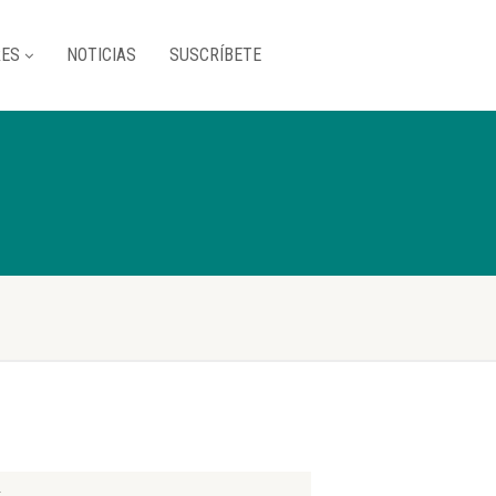
RES
NOTICIAS
SUSCRÍBETE